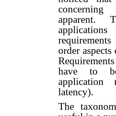
concerning 
apparent. 
application
requirement
order aspects
Requirements 
have to be
application 
latency).
The taxonom