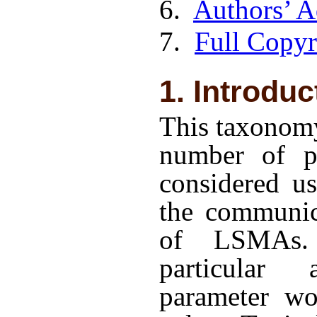
6.
Authors’ A
7.
Full Copyr
1. Introduc
This taxonomy
number of pa
considered us
the communic
of LSMAs.
particular 
parameter wo