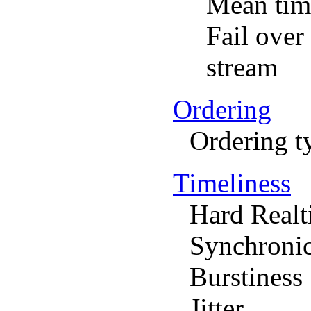
Mean time
Fail over
stream
Ordering
Ordering t
Timeliness
Hard Real
Synchronic
Burstiness
Jitter