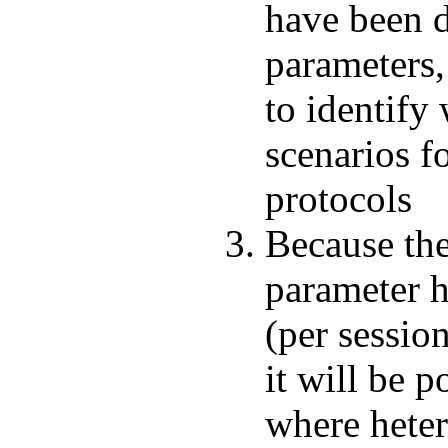
have been 
parameters, 
to identify
scenarios f
protocols
Because the
parameter h
(per session
it will be p
where heter