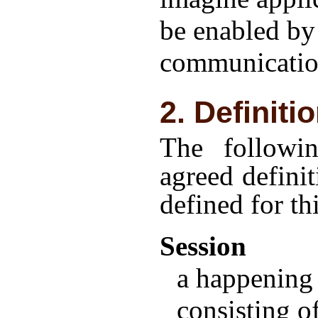
be enabled by
communicatio
2. Definiti
The followi
agreed definit
defined for t
Session
a happening 
consisting o