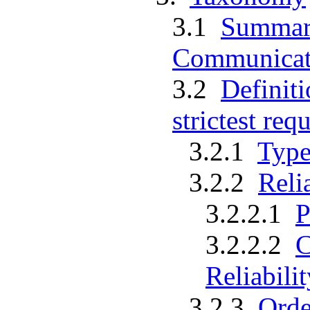
3.1
Summar
Communicati
3.2
Definiti
strictest req
3.2.1
Type
3.2.2
Reli
3.2.2.1
P
3.2.2.2
C
Reliabilit
3.2.3
Orde