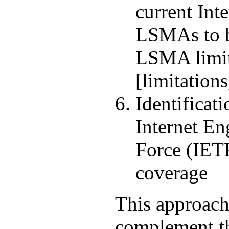
current Int
LSMAs to b
LSMA limi
[limitations
Identificati
Internet En
Force (IET
coverage
This approach
complement t