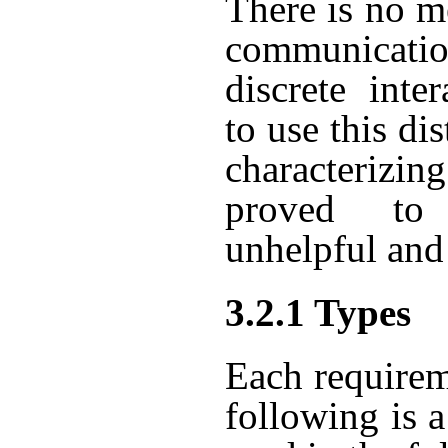
There is no m
communicatio
discrete inte
to use this di
characterizi
proved to
unhelpful and
3.2.1 Types
Each requirem
following is a 