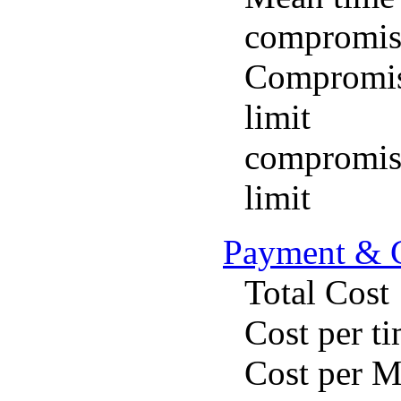
compromis
Compromise
limit
compromise
limit
Payment & 
Total Cost
Cost per t
Cost per 