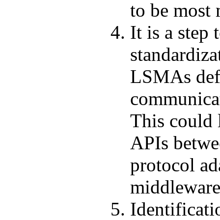
to be most
It is a step
standardiza
LSMAs defi
communicat
This could 
APIs betwe
protocol ad
middlewar
Identificati