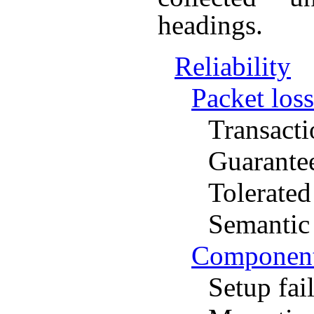
headings.
Reliability
Packet loss
Transacti
Guarante
Tolerated
Semantic 
Component 
Setup fai