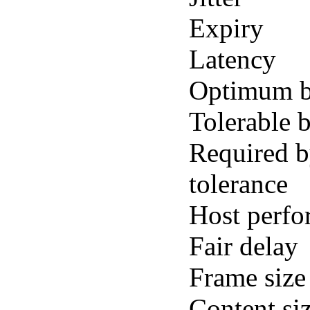
Expiry
Latency
Optimum b
Tolerable 
Required b
tolerance
Host perf
Fair delay
Frame size
Content si