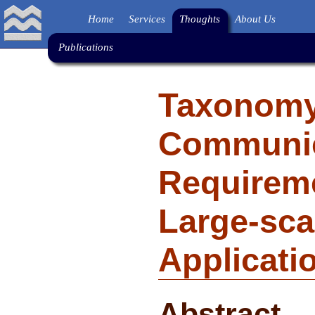
Home
Services
Thoughts
About Us
Publications
Taxonomy
Communic
Requireme
Large-sca
Applicati
Abstract