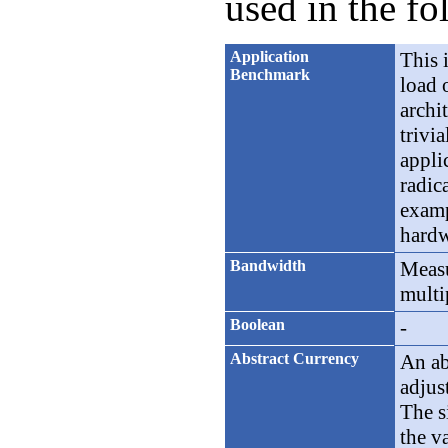
used in the fo
Application
This 
Benchmark
load 
archi
trivi
appli
radic
examp
hardw
Bandwidth
Measu
multi
Boolean
-
Abstract Currency
An ab
adjus
The s
the v