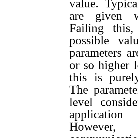
value. Typica
are given w
Failing this
possible val
parameters ar
or so higher l
this is purel
The parameter
level consid
applicatio
However, 