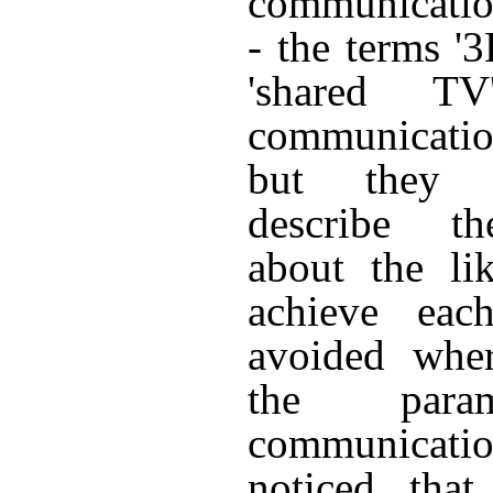
communication
- the terms '3
'shared T
communicati
but they d
describe t
about the li
achieve eac
avoided wher
the param
communicat
noticed that