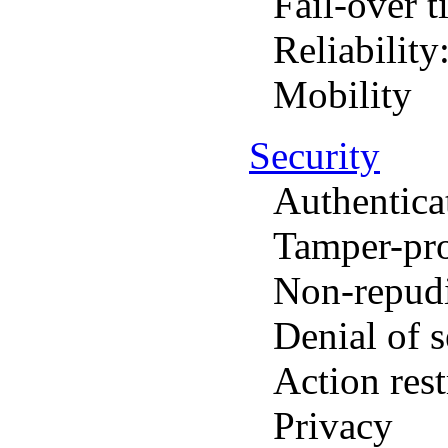
Fail-over t
Reliability
Mobility
Security
Authentica
Tamper-pr
Non-repudi
Denial of s
Action rest
Privacy