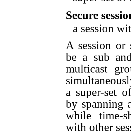
Secure sessio
a session wit
A session or 
be a sub and
multicast gr
simultaneousl
a super-set o
by spanning 
while time-s
with other ses