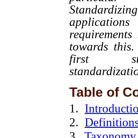
Standardiz
applicatio
requirements 
towards this.
first s
standardizati
Table of C
1.
Introducti
2.
Definition
3.
Taxonomy