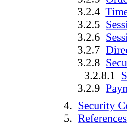
3.2.4
Time
3.2.5
Sess
3.2.6
Sess
3.2.7
Dire
3.2.8
Secu
3.2.8.1
S
3.2.9
Paym
4.
Security C
5.
References