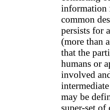
information 
common desc
persists for 
(more than a
that the part
humans or ap
involved and
intermediate
may be defin
super-set of 