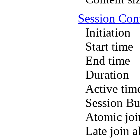
Session Con
Initiation
Start time
End time
Duration
Active tim
Session Bu
Atomic joi
Late join 