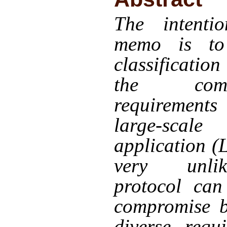
The intenti
memo is to
classificatio
the commu
requiremen
large-scale
application (
very unli
protocol can
compromise b
diverse requ