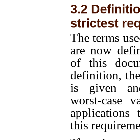
3.2 Definiti
strictest r
The terms use
are now defin
of this doc
definition, th
is given an
worst-case v
applications 
this requireme