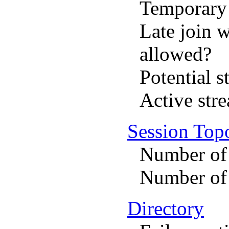
Temporary 
Late join 
allowed?
Potential s
Active str
Session Top
Number of
Number of 
Directory