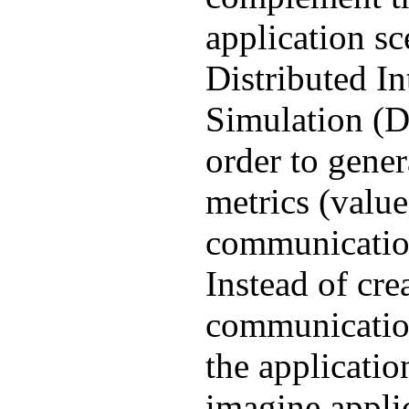
application sc
Distributed In
Simulation (D
order to gene
metrics (value
communication
Instead of cre
communicatio
the applicatio
imagine appli