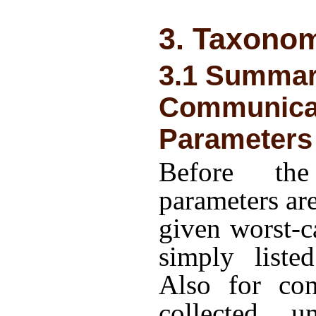
3. Taxono
3.1 Summar
Communica
Parameters
Before the
parameters ar
given worst-c
simply liste
Also for con
collected un