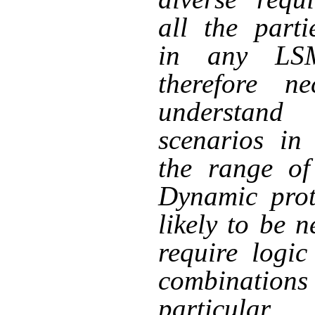
all the parti
in any LS
therefore ne
understand
scenarios in
the range of
Dynamic prot
likely to be 
require logic
combinations 
particula