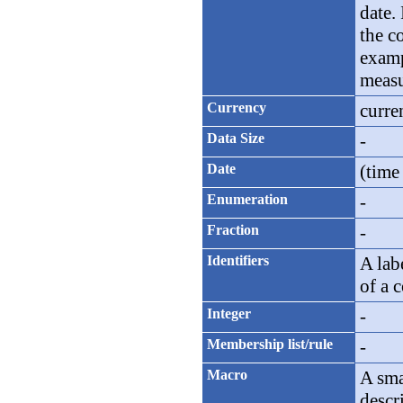
date. 
the c
examp
measu
Currency
curre
Data Size
-
Date
(time
Enumeration
-
Fraction
-
Identifiers
A lab
of a 
Integer
-
Membership list/rule
-
Macro
A sma
descr