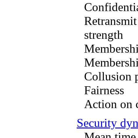
Confidenti
Retransmit
strength
Membership
Membership
Collusion 
Fairness
Action on
Security dy
Mean time