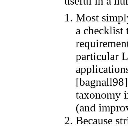
useful in a n
Most simply
a checklist 
requirement
particular
applications
[bagnall98]
taxonomy in
(and improv
Because str