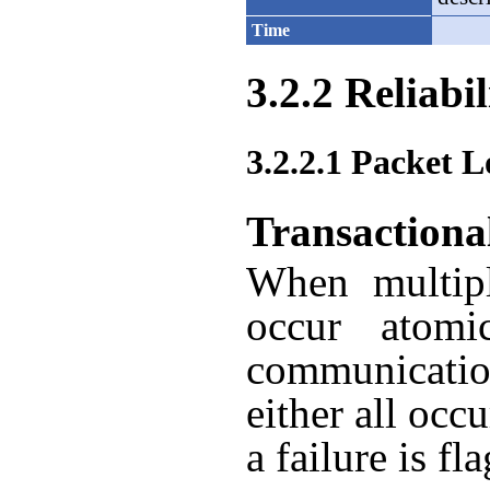
Time
3.2.2 Reliabil
3.2.2.1 Packet L
Transactiona
When multipl
occur atomica
communicatio
either all occ
a failure is fl